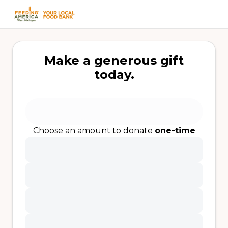
Make a generous gift
today.
Choose an amount to donate
one-time